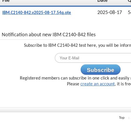
File
Date
2025-08-17
5
IBM.C2140-842.v2025-08-17.54q.ote
Notification about new IBM C2140-842 files
Subscribe to IBM C2140-842 test here, you will be infor
Subscribe
Registered members can subscribe in one click and easily 
Please
create an account
, it is fr
Top