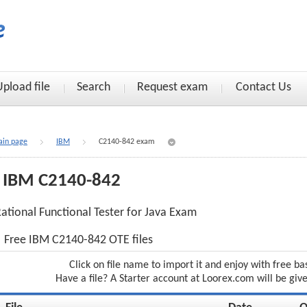
Upload file
Search
Request exam
Contact Us
in page
IBM
C2140-842 exam
IBM C2140-842
ational Functional Tester for Java Exam
Free IBM C2140-842 OTE files
Click on file name to import it and enjoy with free ba
Have a file? A Starter account at Loorex.com will be giv