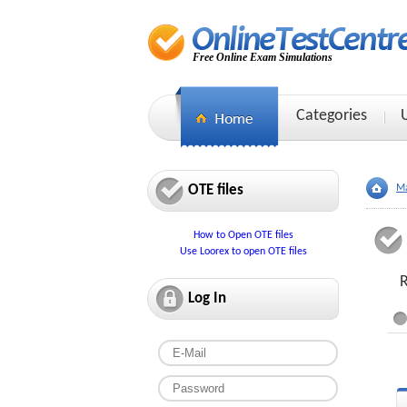
Free Online Exam Simulations
Categories
OTE files
Ma
How to Open OTE files
Use Loorex to open OTE files
R
Log In