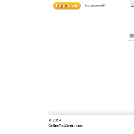
Lost password?
© 2014
OnlineTestCentre.com