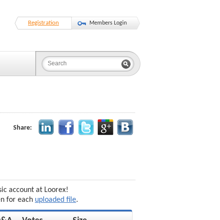
Registration
Members Login
Share:
sic account at Loorex!
en for each
uploaded file
.