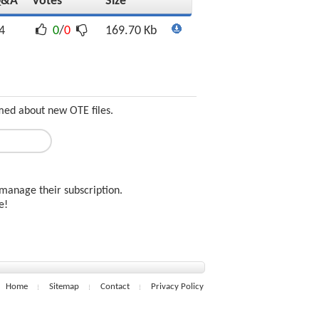
Q&A
Votes
Size
4
0
/
0
169.70 Kb
med about new OTE files.
manage their subscription.
ee!
Home
Sitemap
Contact
Privacy Policy