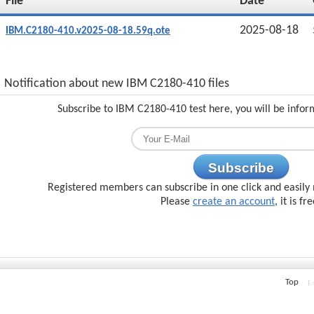
File
Date
2025-08-18
IBM.C2180-410.v2025-08-18.59q.ote
Notification about new IBM C2180-410 files
Subscribe to IBM C2180-410 test here, you will be infor
Subscribe
Registered members can subscribe in one click and easily 
Please
create an account
, it is fr
Top