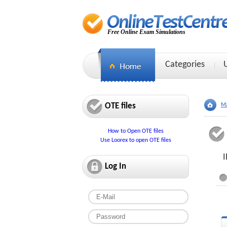
Free Online Exam Simulations
Categories
OTE files
Ma
How to Open OTE files
Use Loorex to open OTE files
I
Log In