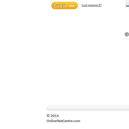
Lost password?
© 2014
OnlineTestCentre.com