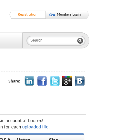
Registration
Members Login
Share:
sic account at Loorex!
en for each
uploaded file
.