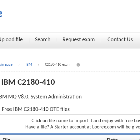
Upload file
Search
Request exam
Contact Us
in page
IBM
C2180-410 exam
IBM C2180-410
BM MQ V8.0, System Administration
Free IBM C2180-410 OTE files
Click on file name to import it and enjoy with free ba
Have a file? A Starter account at Loorex.com will be giv