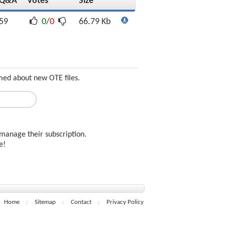
Q&A
Votes
Size
59
0
/
0
66.79 Kb
med about new OTE files.
manage their subscription.
ee!
Home
Sitemap
Contact
Privacy Policy