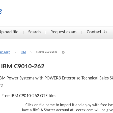
Upload file
Search
Request exam
Contact Us
in page
IBM
C9010-262 exam
IBM C9010-262
BM Power Systems with POWER8 Enterprise Technical Sales Ski
V2
Free IBM C9010-262 OTE files
Click on file name to import it and enjoy with free ba
Have a file? A Starter account at Loorex.com will be giv