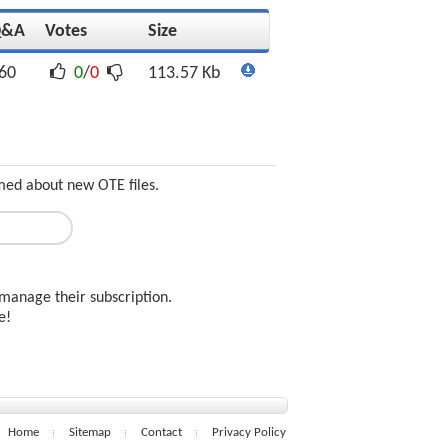
Q&A
Votes
Size
60
0
/
0
113.57 Kb
med about new OTE files.
manage their subscription.
ee!
Home
Sitemap
Contact
Privacy Policy