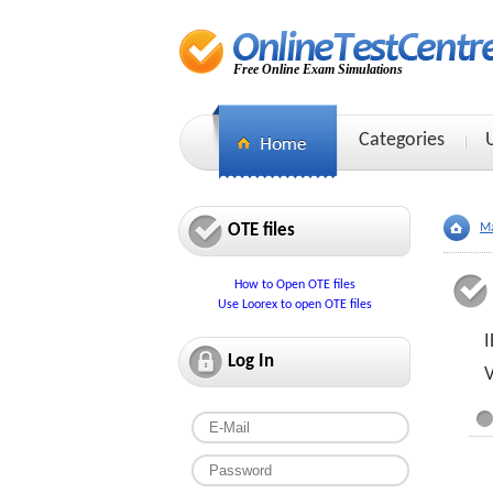
Free Online Exam Simulations
Categories
OTE files
Ma
How to Open OTE files
Use Loorex to open OTE files
I
Log In