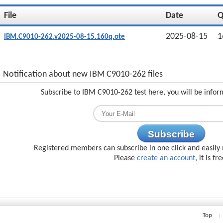
File
Date
2025-08-15
1
IBM.C9010-262.v2025-08-15.160q.ote
Notification about new IBM C9010-262 files
Subscribe to IBM C9010-262 test here, you will be infor
Subscribe
Registered members can subscribe in one click and easily 
Please
create an account
, it is fr
Top