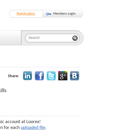
Registration
Members Login
Share:
lls
sic account at Loorex!
en for each
uploaded file
.