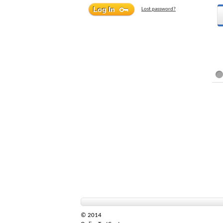
Lost password?
© 2014