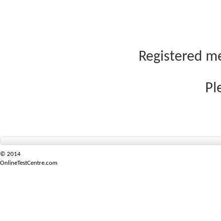
Registered me
Pl
© 2014
OnlineTestCentre.com