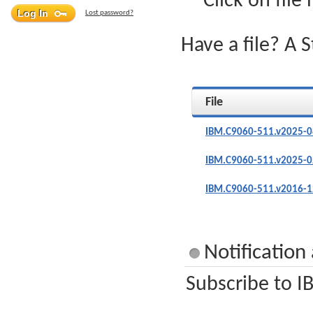
Click on file
Lost password?
Have a file? A 
File
IBM.C9060-511.v2025-0
IBM.C9060-511.v2025-0
IBM.C9060-511.v2016-1
Notificatio
Subscribe to I