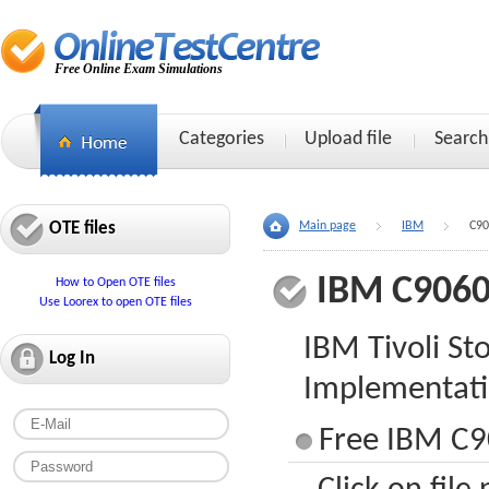
Free Online Exam Simulations
Categories
Upload file
Search
OTE files
Main page
IBM
C90
IBM C9060
How to Open OTE files
Use Loorex to open OTE files
IBM Tivoli S
Log In
Implementat
Free IBM C9