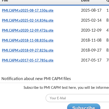
File
Date
2025-08-17
1
PMI.CAPM.v2025-08-17.150q.ote
2025-02-14
8
PMI.CAPM.v2025-02-14.834q.ote
2020-12-09
4
PMI.CAPM.v2020-12-09.472q.ote
2018-11-08
8
PMI.CAPM.v2018-11-08.835q.ote
2018-09-27
8
PMI.CAPM.v2018-09-27.823q.ote
2017-05-17
7
PMI.CAPM.v2017-05-17.785q.ote
Notification about new PMI CAPM files
Subscribe to PMI CAPM test here, you will be informe
Subscribe