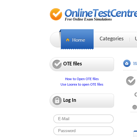
Free Online Exam Simulations
Categories
OTE files
Ma
How to Open OTE files
Use Loorex to open OTE files
C
Log In