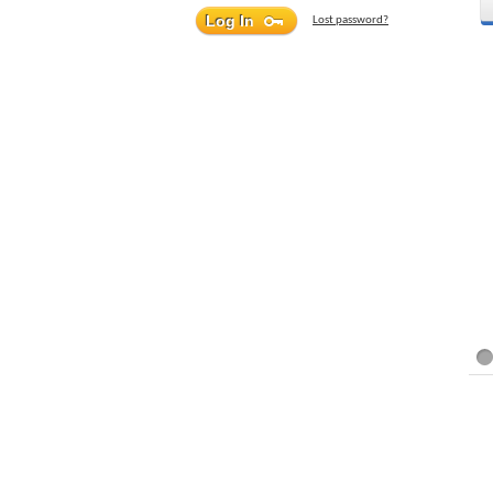
Lost password?