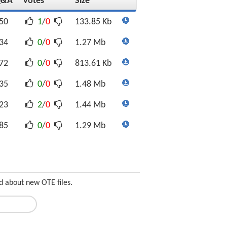
Q&A
Votes
Size
50
1
/
0
133.85 Kb
34
0
/
0
1.27 Mb
72
0
/
0
813.61 Kb
35
0
/
0
1.48 Mb
23
2
/
0
1.44 Mb
85
0
/
0
1.29 Mb
d about new OTE files.