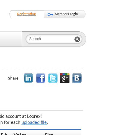
Registration
Members Login
Share:
sic account at Loorex!
en for each
uploaded file
.