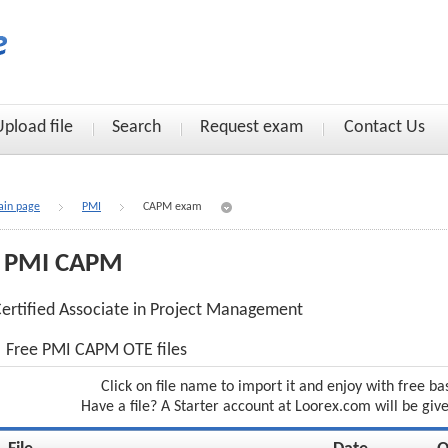
Upload file
Search
Request exam
Contact Us
in page
PMI
CAPM exam
PMI CAPM
ertified Associate in Project Management
Free PMI CAPM OTE files
Click on file name to import it and enjoy with free ba
Have a file? A Starter account at Loorex.com will be giv