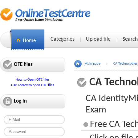
Free Online Exam Simulations
Categories
Upload file
Search
OTE files
Main page
CA Technologies
CA Techno
How to Open OTE files
Use Loorex to open OTE files
CA IdentityMi
Log In
Exam
Free CA Tech