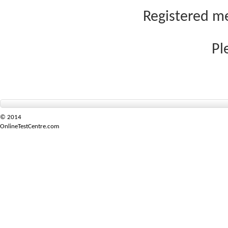
Registered me
Pl
© 2014
OnlineTestCentre.com