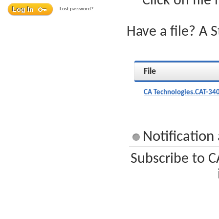
Click on file
Lost password?
Have a file? A 
File
CA Technologies.CAT-34
Notification
Subscribe to C