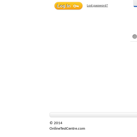
Lost password?
© 2014
OnlineTestCentre.com