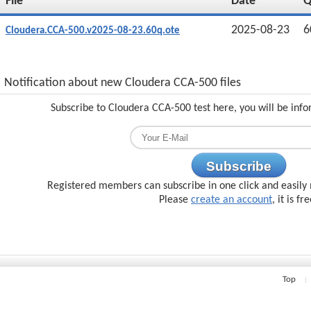
File
Date
2025-08-23
6
Cloudera.CCA-500.v2025-08-23.60q.ote
Notification about new Cloudera CCA-500 files
Subscribe to Cloudera CCA-500 test here, you will be inf
Subscribe
Registered members can subscribe in one click and easily 
Please
create an account
, it is fr
Top