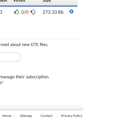
Q&A
Votes
Size
0
0
/
0
273.33 Kb
ormed about new OTE files.
manage their subscription.
ee!
Home
Sitemap
Contact
Privacy Policy