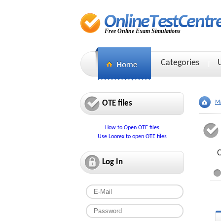
Free Online Exam Simulations
Categories
OTE files
Ma
How to Open OTE files
Use Loorex to open OTE files
C
Log In