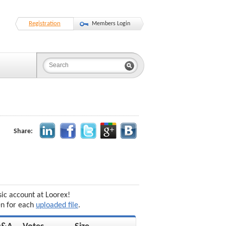
Registration
Members Login
Share:
sic account at Loorex!
en for each
uploaded file
.