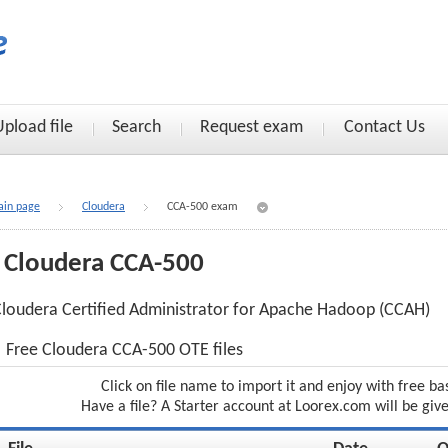
Upload file
Search
Request exam
Contact Us
in page
Cloudera
CCA-500 exam
Cloudera CCA-500
loudera Certified Administrator for Apache Hadoop (CCAH)
Free Cloudera CCA-500 OTE files
Click on file name to import it and enjoy with free ba
Have a file? A Starter account at Loorex.com will be giv