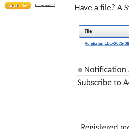
Lost password?
Have a file? A 
File
Admission.CDL.v2025-08
Notification
Subscribe to A
Registered me