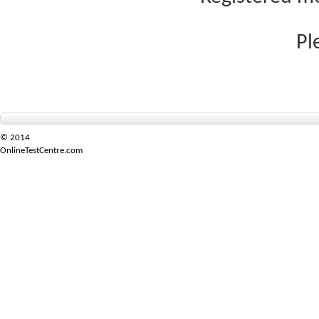
Pl
© 2014
OnlineTestCentre.com