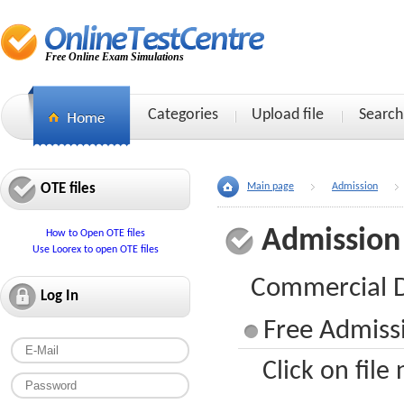
Free Online Exam Simulations
Categories
Upload file
Search
OTE files
Main page
Admission
Admission
How to Open OTE files
Use Loorex to open OTE files
Commercial Dr
Log In
Free Admissi
Click on file