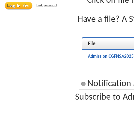
Click on file
Lost password?
Have a file? A 
File
Admission.CGFNS.v2025
Notification
Subscribe to Ad