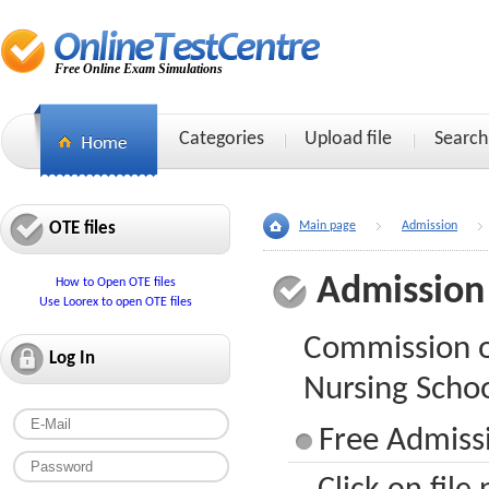
Free Online Exam Simulations
Categories
Upload file
Search
OTE files
Main page
Admission
Admission
How to Open OTE files
Use Loorex to open OTE files
Commission o
Log In
Nursing Scho
Free Admiss