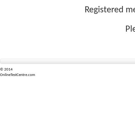
Registered me
Pl
© 2014
OnlineTestCentre.com