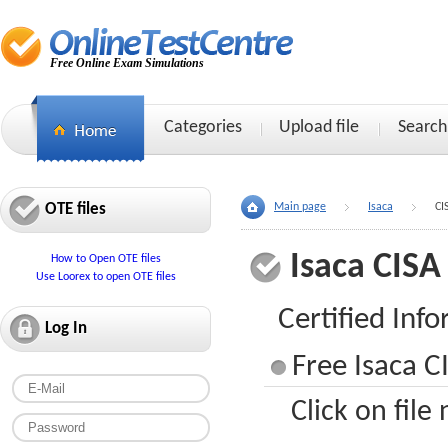
Free Online Exam Simulations
Categories
Upload file
Search
OTE files
Main page
Isaca
CI
Isaca CISA
How to Open OTE files
Use Loorex to open OTE files
Certified Inf
Log In
Free Isaca C
Click on file