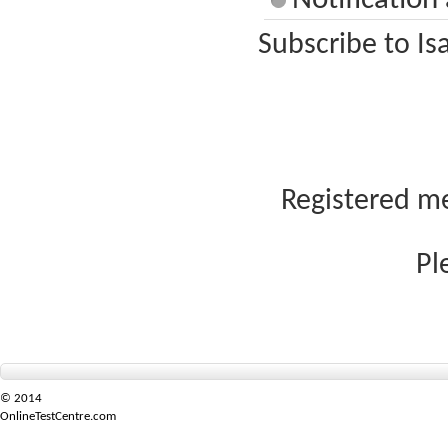
Notification
Subscribe to Is
Registered me
Pl
© 2014
OnlineTestCentre.com