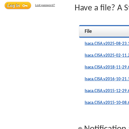
Lost password?
Have a file? A 
File
Isaca.CISA.v2025-08-23
Isaca.CISA.v2025-02-11
Isaca.CISA.v2018-11-29.
Isaca.CISA.v2016-10-21
Isaca.CISA.v2015-12-29.
Isaca.CISA.v2015-10-08.