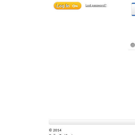
Lost password?
© 2014