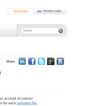
Registration
Members Login
Share:
f
sic account at Loorex!
en for each
uploaded file
.