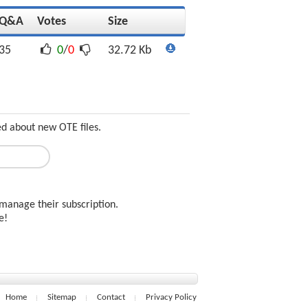
Q&A
Votes
Size
35
0
/
0
32.72 Kb
ed about new OTE files.
manage their subscription.
ee!
Home
Sitemap
Contact
Privacy Policy