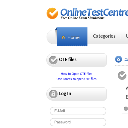
Free Online Exam Simulations
Categories
OTE files
Ma
How to Open OTE files
Use Loorex to open OTE files
Log In
E