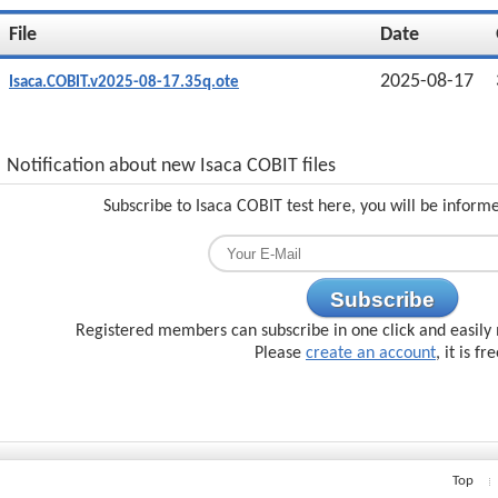
File
Date
2025-08-17
Isaca.COBIT.v2025-08-17.35q.ote
Notification about new Isaca COBIT files
Subscribe to Isaca COBIT test here, you will be inform
Subscribe
Registered members can subscribe in one click and easily 
Please
create an account
, it is fr
Top