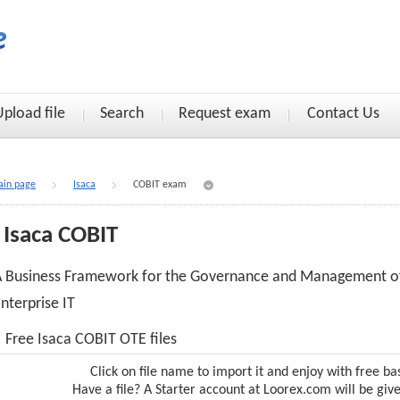
Upload file
Search
Request exam
Contact Us
in page
Isaca
COBIT exam
Isaca COBIT
A Business Framework for the Governance and Management o
nterprise IT
Free Isaca COBIT OTE files
Click on file name to import it and enjoy with free ba
Have a file? A Starter account at Loorex.com will be giv