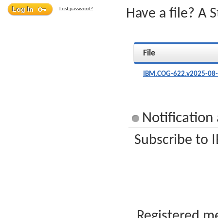
Lost password?
Have a file? A 
File
IBM.COG-622.v2025-08-
Notificatio
Subscribe to 
Registered me