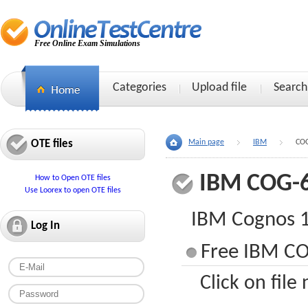
Free Online Exam Simulations
Categories
Upload file
Search
OTE files
Main page
IBM
CO
IBM COG-
How to Open OTE files
Use Loorex to open OTE files
IBM Cognos 1
Log In
Free IBM CO
Click on file