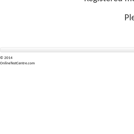
Pl
© 2014
OnlineTestCentre.com