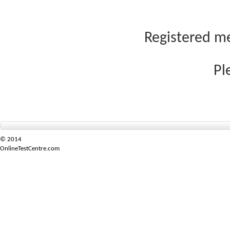
Registered me
Pl
© 2014
OnlineTestCentre.com