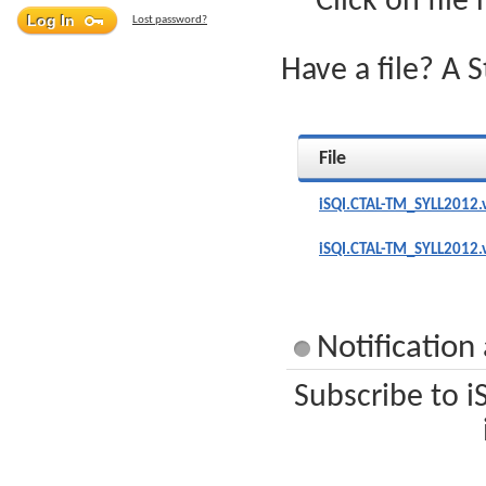
Click on file
Lost password?
Have a file? A 
File
iSQI.CTAL-TM_SYLL2012.
iSQI.CTAL-TM_SYLL2012.
Notificatio
Subscribe to i