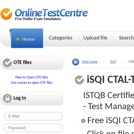
Free Online Exam Simulations
Categories
Upload file
Search
OTE files
Main page
iSQI
CTA
iSQI CTAL
How to Open OTE files
Use Loorex to open OTE files
ISTQB Certifi
Log In
- Test Manage
Free iSQI C