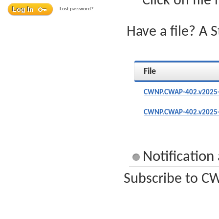
Click on file
Lost password?
Have a file? A 
File
CWNP.CWAP-402.v2025-
CWNP.CWAP-402.v2025-
Notificatio
Subscribe to CW