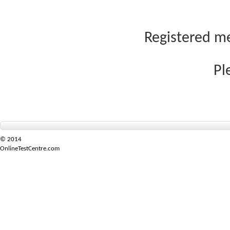
Registered me
Pl
© 2014
OnlineTestCentre.com