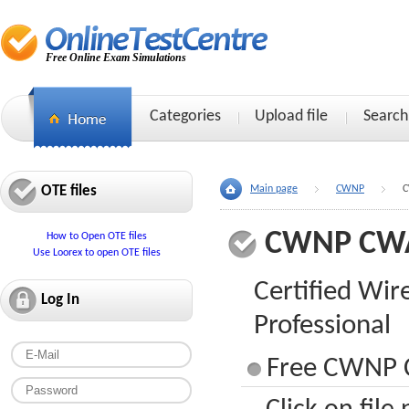
Free Online Exam Simulations
Categories
Upload file
Search
OTE files
Main page
CWNP
C
CWNP CW
How to Open OTE files
Use Loorex to open OTE files
Certified Wir
Log In
Professional
Free CWNP 