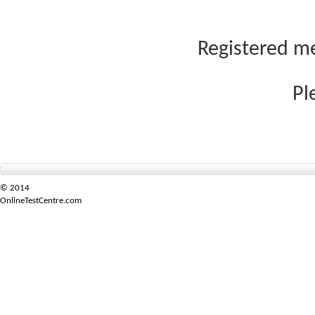
Registered me
Pl
© 2014
OnlineTestCentre.com