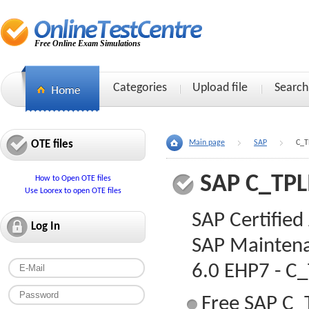
Free Online Exam Simulations
Categories
Upload file
Search
OTE files
Main page
SAP
C_T
SAP C_TP
How to Open OTE files
Use Loorex to open OTE files
SAP Certified
Log In
SAP Maintena
6.0 EHP7 - 
Free SAP C_