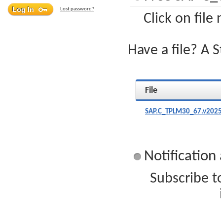
Lost password?
Click on file
Have a file? A 
File
SAP.C_TPLM30_67.v2025
Notificatio
Subscribe t