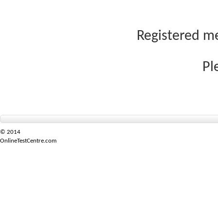
Registered me
Pl
© 2014
OnlineTestCentre.com