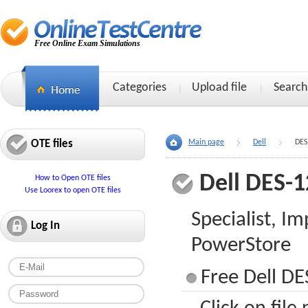
Free Online Exam Simulations
Categories
Upload file
Search
OTE files
Main page
Dell
DES
Dell DES-
How to Open OTE files
Use Loorex to open OTE files
Specialist, I
Log In
PowerStore
Free Dell DE