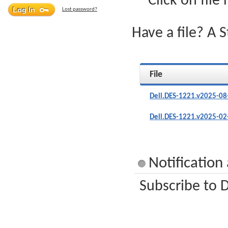
Click on file
Lost password?
Have a file? A 
File
Dell.DES-1221.v2025-08
Dell.DES-1221.v2025-02
Notification
Subscribe to D