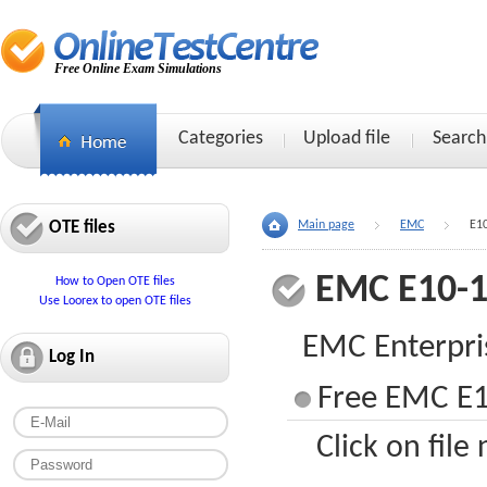
Free Online Exam Simulations
Categories
Upload file
Search
OTE files
Main page
EMC
E1
EMC E10-
How to Open OTE files
Use Loorex to open OTE files
EMC Enterpr
Log In
Free EMC E1
Click on file