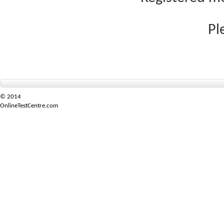
Pl
© 2014
OnlineTestCentre.com