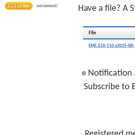
Lost password?
Have a file? A 
File
EMC.E10-110.v2025-08-
Notification
Subscribe to 
Registered me