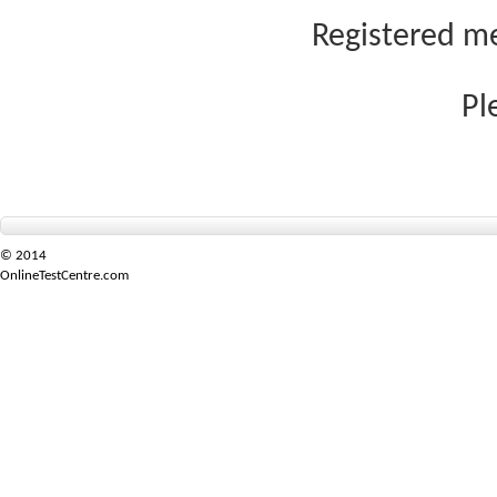
Registered me
Pl
© 2014
OnlineTestCentre.com