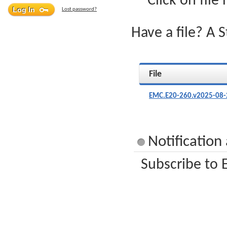
Click on file
Lost password?
Have a file? A 
File
EMC.E20-260.v2025-08-
Notification
Subscribe to 