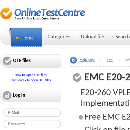
Free Online Exam Simulations
Categories
Upload file
Search
OTE files
Main page
EMC
E2
EMC E20-
How to Open OTE files
Use Loorex to open OTE files
E20-260 VPLEX
Log In
Implementati
Free EMC E2