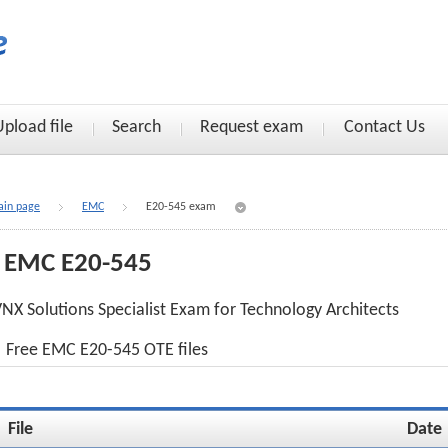
Upload file
Search
Request exam
Contact Us
in page
EMC
E20-545 exam
EMC E20-545
NX Solutions Specialist Exam for Technology Architects
Free EMC E20-545 OTE files
File
Date