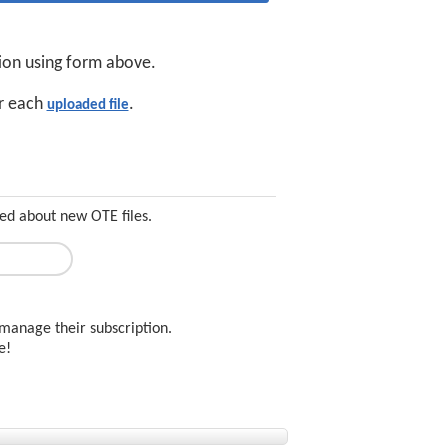
tion using form above.
or each
.
uploaded file
ed about new OTE files.
manage their subscription.
ee!