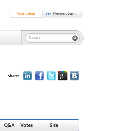
Registration
Members Login
Share:
Q&A
Votes
Size