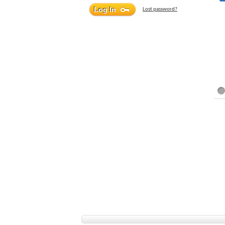
Lost password?