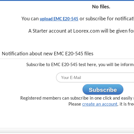
No files.
You can
or subscribe for notifica
upload EMC E20-545
A Starter account at Loorex.com will be given f
Notification about new EMC E20-545 files
Subscribe to EMC E20-545 test here, you will be inform
Subscribe
Registered members can subscribe in one click and easily 
Please
create an account
, it is fr