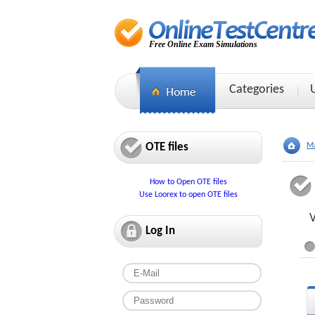
Free Online Exam Simulations
Categories
OTE files
Ma
How to Open OTE files
Use Loorex to open OTE files
V
Log In