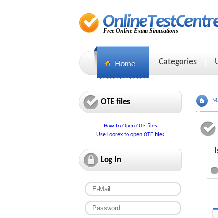
Free Online Exam Simulations
Categories
OTE files
Ma
How to Open OTE files
Use Loorex to open OTE files
I
Log In