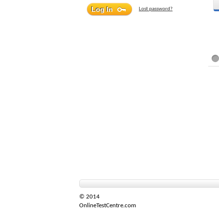
Lost password?
© 2014
OnlineTestCentre.com