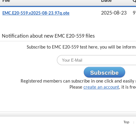
File
Date
2025-08-23
9
EMC.E20-559.v2025-08-23.97q.ote
Notification about new EMC E20-559 files
Subscribe to EMC E20-559 test here, you will be inform
Subscribe
Registered members can subscribe in one click and easily 
Please
create an account
, it is fr
Top