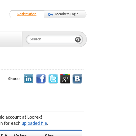
Registration
Members Login
Share:
sic account at Loorex!
en for each
uploaded file
.