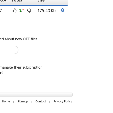
Q&A
Votes
Size
7
0
/
1
175.43 Kb
ed about new OTE files.
manage their subscription.
ee!
Home
Sitemap
Contact
Privacy Policy