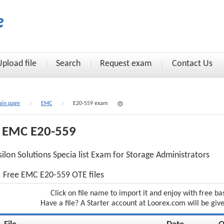
Upload file
Search
Request exam
Contact Us
in page
EMC
E20-559 exam
EMC E20-559
silon Solutions Specia list Exam for Storage Administrators
Free EMC E20-559 OTE files
Click on file name to import it and enjoy with free ba
Have a file? A Starter account at Loorex.com will be giv