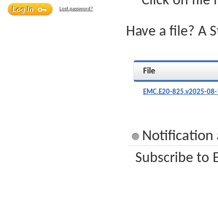
Click on file
Lost password?
Have a file? A 
File
EMC.E20-825.v2025-08-
Notification
Subscribe to 