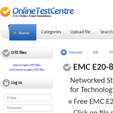
Free Online Exam Simulations
Categories
Upload file
Search
OTE files
Main page
EMC
E2
EMC E20-
How to Open OTE files
Use Loorex to open OTE files
Networked St
Log In
for Technolog
Free EMC E2