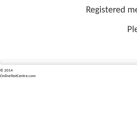
Registered me
Pl
© 2014
OnlineTestCentre.com