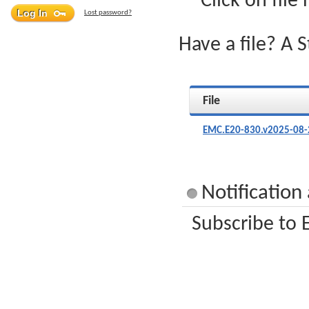
Click on file
Lost password?
Have a file? A 
File
EMC.E20-830.v2025-08-
Notification
Subscribe to 