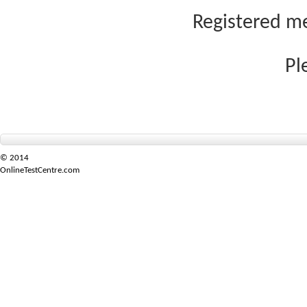
Registered me
Pl
© 2014
OnlineTestCentre.com