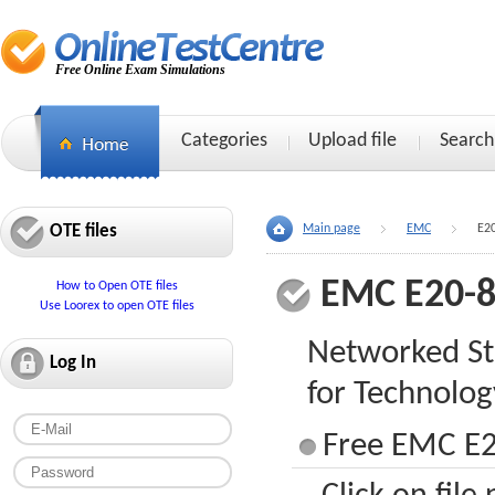
Free Online Exam Simulations
Categories
Upload file
Search
OTE files
Main page
EMC
E2
EMC E20-
How to Open OTE files
Use Loorex to open OTE files
Networked St
Log In
for Technolog
Free EMC E2