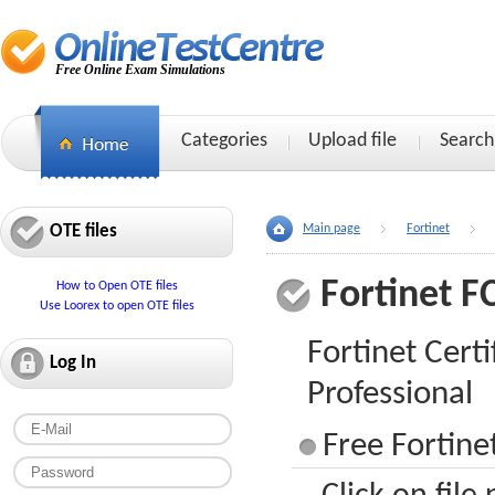
Free Online Exam Simulations
Categories
Upload file
Search
OTE files
Main page
Fortinet
Fortinet F
How to Open OTE files
Use Loorex to open OTE files
Fortinet Certi
Log In
Professional
Free Fortine