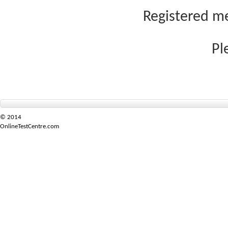
Registered me
Pl
© 2014
OnlineTestCentre.com