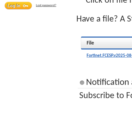
Click on file
Lost password?
Have a file? A 
File
Fortinet.FCESP.v2025-08
Notification
Subscribe to F