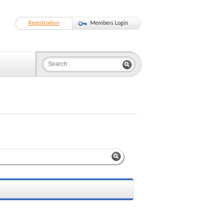
Registration
Members Login