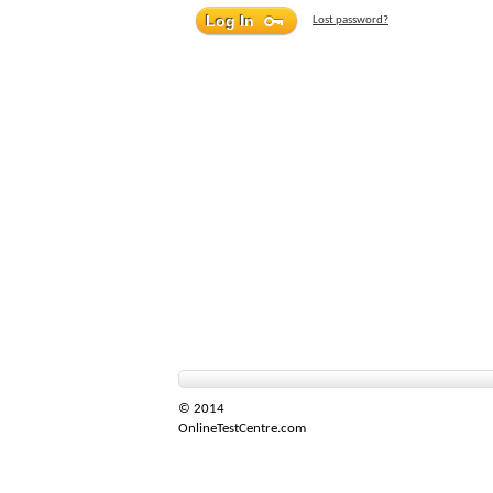
Lost password?
© 2014
OnlineTestCentre.com