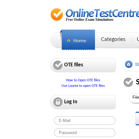
Free Online Exam Simulations
Categories
OTE files
Ma
How to Open OTE files
Use Loorex to open OTE files
Log In