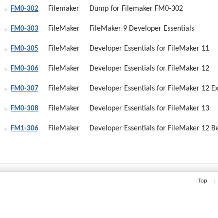
Filemaker
Dump for Filemaker FM0-302
FM0-302
FileMaker
FileMaker 9 Developer Essentials
FM0-303
FileMaker
Developer Essentials for FileMaker 11
FM0-305
FileMaker
Developer Essentials for FileMaker 12
FM0-306
FileMaker
Developer Essentials for FileMaker 12 
FM0-307
FileMaker
Developer Essentials for FileMaker 13
FM0-308
FileMaker
Developer Essentials for FileMaker 12 
FM1-306
Top