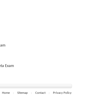
Exam
Beta Exam
Home
Sitemap
Contact
Privacy Policy