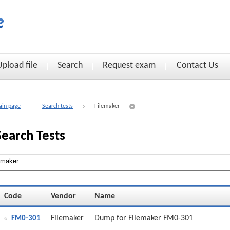
Upload file
Search
Request exam
Contact Us
in page
Search tests
Filemaker
Search Tests
Code
Vendor
Name
Filemaker
Dump for Filemaker FM0-301
FM0-301