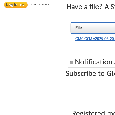
Lost password?
Have a file? A 
File
GIAC.GCIA.v2025-08-20
Notification
Subscribe to GI
Registered me