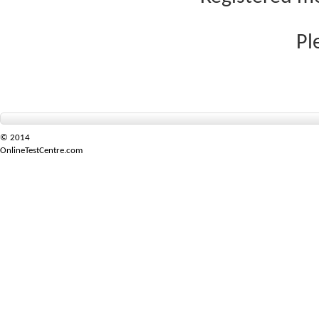
Pl
© 2014
OnlineTestCentre.com