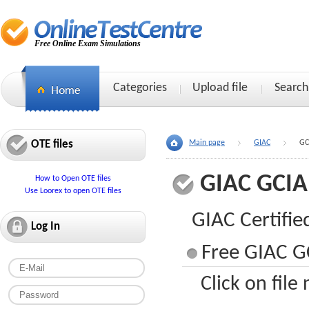
Free Online Exam Simulations
Categories
Upload file
Search
OTE files
Main page
GIAC
GC
GIAC GCIA
How to Open OTE files
Use Loorex to open OTE files
GIAC Certifie
Log In
Free GIAC GC
Click on file