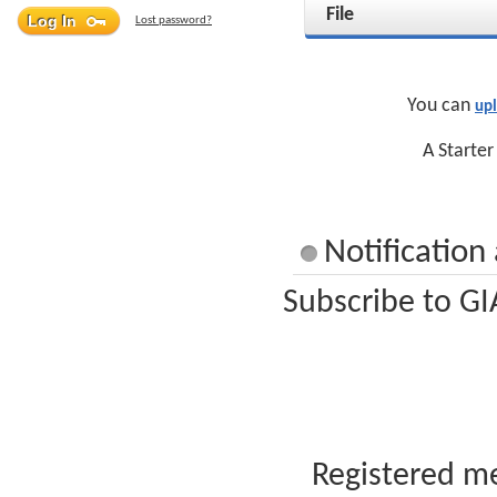
File
Lost password?
You can
up
A Starter
Notification
Subscribe to GI
Registered me