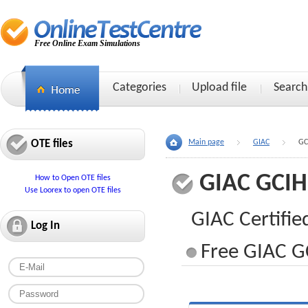
Free Online Exam Simulations
Categories
Upload file
Search
OTE files
Main page
GIAC
GC
GIAC GCIH
How to Open OTE files
Use Loorex to open OTE files
GIAC Certifie
Log In
Free GIAC GC