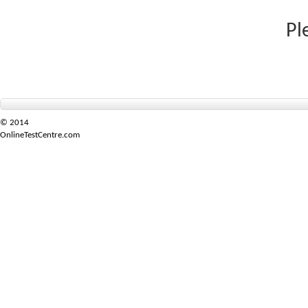
Pl
© 2014
OnlineTestCentre.com