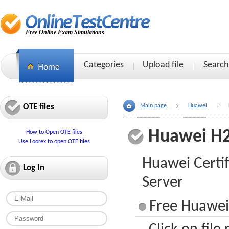
Free Online Exam Simulations
Categories
Upload file
Search
OTE files
Main page
Huawei
Huawei H
How to Open OTE files
Use Loorex to open OTE files
Huawei Certifi
Log In
Server
Free Huawei