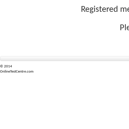
Registered me
Pl
© 2014
OnlineTestCentre.com