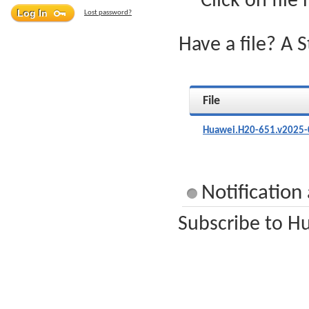
Click on file
Lost password?
Have a file? A 
File
Huawei.H20-651.v2025-
Notification
Subscribe to Hu