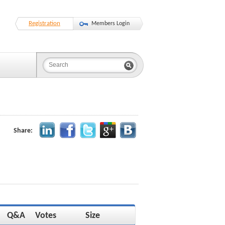
Registration
Members Login
Share:
Q&A
Votes
Size