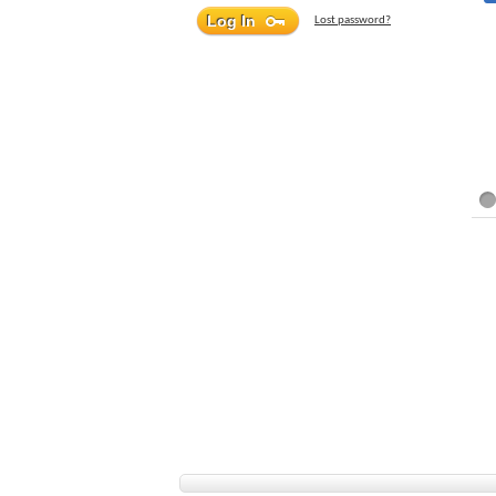
Lost password?