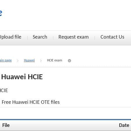
Upload file
Search
Request exam
Contact Us
in page
Huawei
HCIE exam
Huawei HCIE
HCIE
Free Huawei HCIE OTE files
File
Date