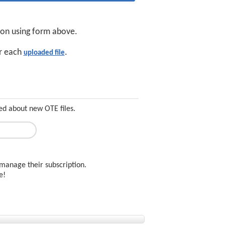
tion using form above.
or each
.
uploaded file
ed about new OTE files.
manage their subscription.
ee!