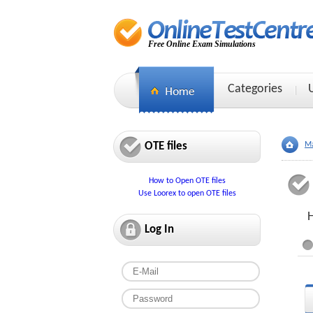
Free Online Exam Simulations
Categories
OTE files
Ma
How to Open OTE files
Use Loorex to open OTE files
Log In