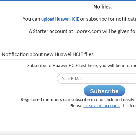
No files.
You can
or subscribe for notifica
upload Huawei HCIE
A Starter account at Loorex.com will be given f
Notification about new Huawei HCIE files
Subscribe to Huawei HCIE test here, you will be inform
Subscribe
Registered members can subscribe in one click and easily 
Please
create an account
, it is fr