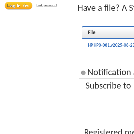
Lost password?
Have a file? A 
File
HP.HP0-081.v2025-08-2
Notification
Subscribe to
Registered me