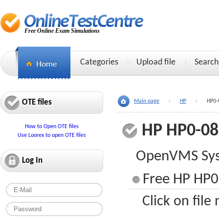
Free Online Exam Simulations
Categories
Upload file
Search
OTE files
Main page
HP
HP0-
HP HP0-08
How to Open OTE files
Use Loorex to open OTE files
OpenVMS Sys
Log In
Free HP HP0
Click on file