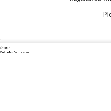
Pl
© 2014
OnlineTestCentre.com