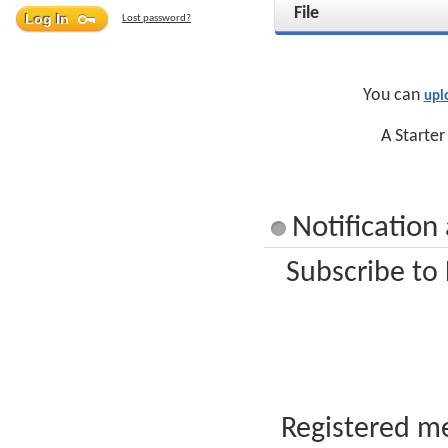
File
Lost password?
You can
upl
A Starter
Notification
Subscribe to
Registered me