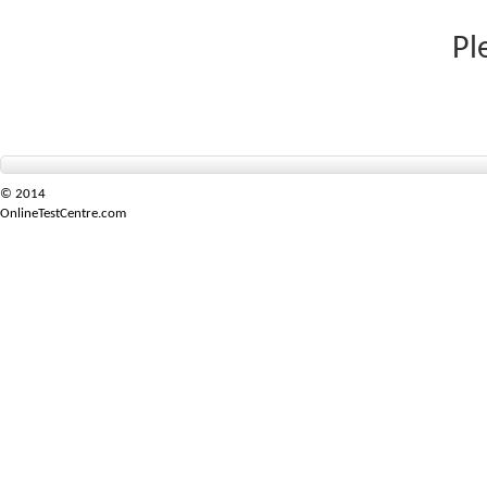
Pl
© 2014
OnlineTestCentre.com