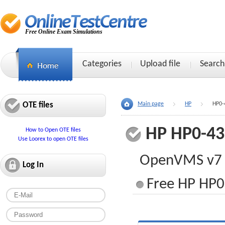
Free Online Exam Simulations
Categories
Upload file
Search
OTE files
Main page
HP
HP0-
HP HP0-43
How to Open OTE files
Use Loorex to open OTE files
OpenVMS v7 
Log In
Free HP HP0