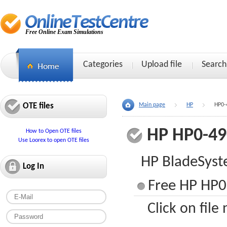
Free Online Exam Simulations
Categories
Upload file
Search
OTE files
Main page
HP
HP0-
HP HP0-49
How to Open OTE files
Use Loorex to open OTE files
HP BladeSyste
Log In
Free HP HP0
Click on file