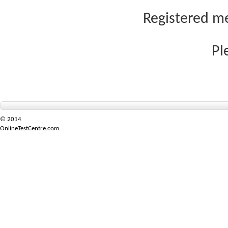
Registered me
Pl
© 2014
OnlineTestCentre.com