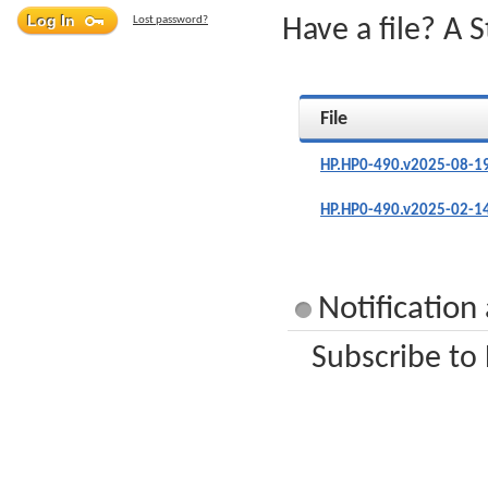
Lost password?
Have a file? A 
File
HP.HP0-490.v2025-08-1
HP.HP0-490.v2025-02-1
Notification
Subscribe to