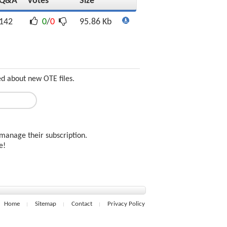
Q&A
Votes
Size
142
0
/
0
95.86 Kb
ed about new OTE files.
manage their subscription.
ee!
Home
Sitemap
Contact
Privacy Policy