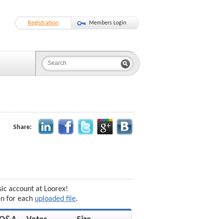
Registration
Members Login
Share:
sic account at Loorex!
en for each
uploaded file
.