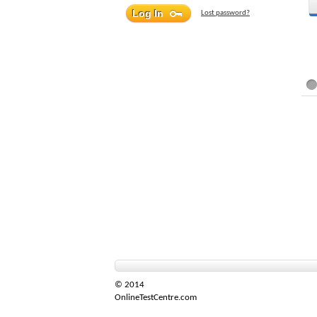
Lost password?
© 2014
OnlineTestCentre.com