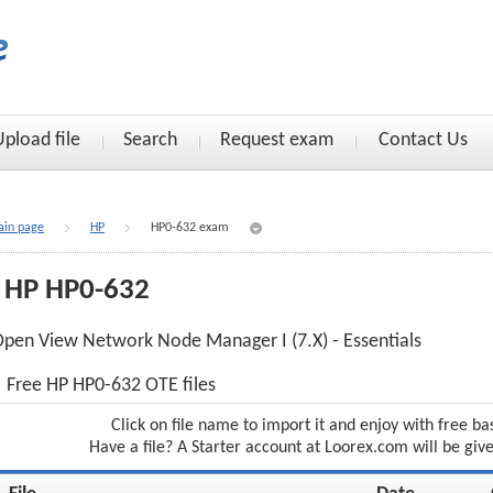
Upload file
Search
Request exam
Contact Us
in page
HP
HP0-632 exam
HP HP0-632
pen View Network Node Manager I (7.X) - Essentials
Free HP HP0-632 OTE files
Click on file name to import it and enjoy with free ba
Have a file? A Starter account at Loorex.com will be giv