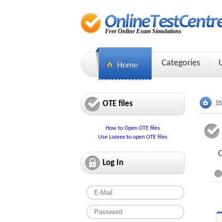
Free Online Exam Simulations
Categories
OTE files
Ma
How to Open OTE files
Use Loorex to open OTE files
O
Log In