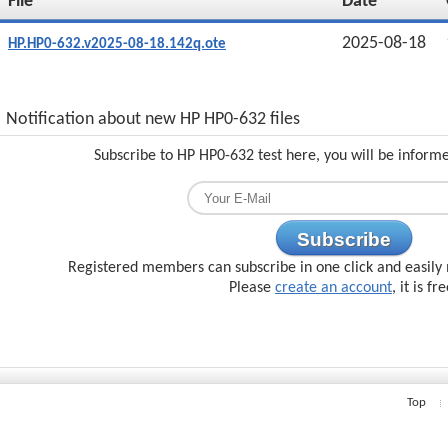
File
Date
2025-08-18
HP.HP0-632.v2025-08-18.142q.ote
Notification about new HP HP0-632 files
Subscribe to HP HP0-632 test here, you will be inform
Subscribe
Registered members can subscribe in one click and easily 
Please
create an account
, it is fr
Top