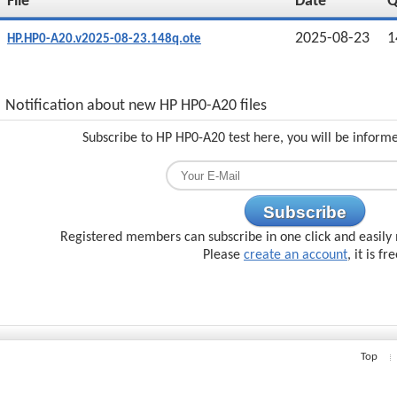
File
Date
2025-08-23
1
HP.HP0-A20.v2025-08-23.148q.ote
Notification about new HP HP0-A20 files
Subscribe to HP HP0-A20 test here, you will be inform
Subscribe
Registered members can subscribe in one click and easily 
Please
create an account
, it is fr
Top