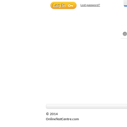
Lost password?
© 2014
OnlineTestCentre.com