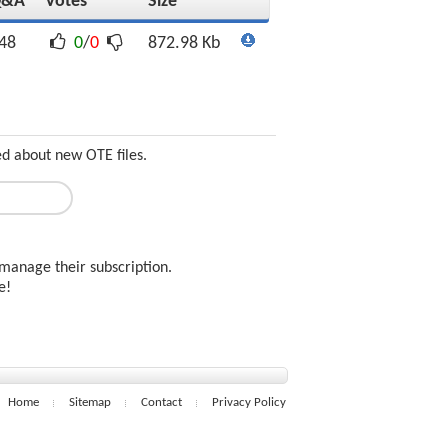
Q&A
Votes
Size
48
0
/
0
872.98 Kb
ed about new OTE files.
manage their subscription.
ee!
Home
Sitemap
Contact
Privacy Policy