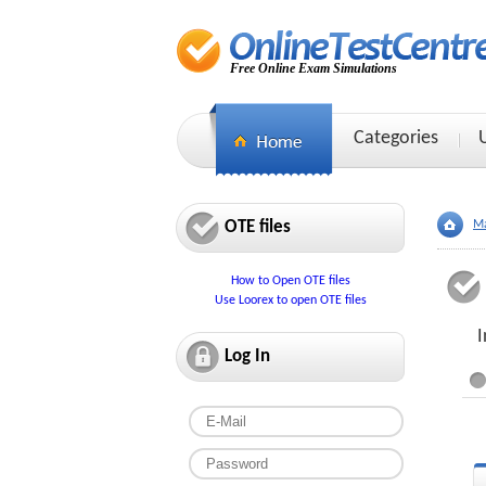
Free Online Exam Simulations
Categories
OTE files
Ma
How to Open OTE files
Use Loorex to open OTE files
I
Log In