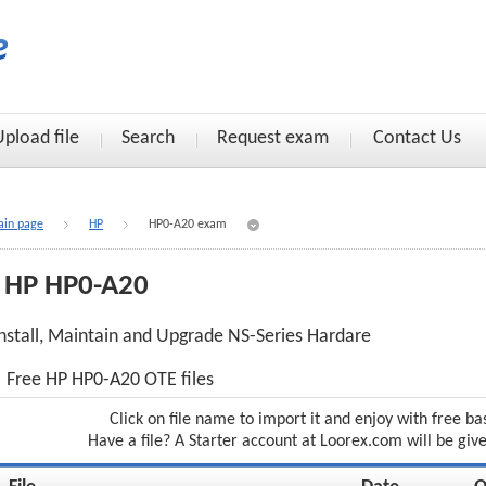
Upload file
Search
Request exam
Contact Us
in page
HP
HP0-A20 exam
HP HP0-A20
nstall, Maintain and Upgrade NS-Series Hardare
Free HP HP0-A20 OTE files
Click on file name to import it and enjoy with free ba
Have a file? A Starter account at Loorex.com will be giv