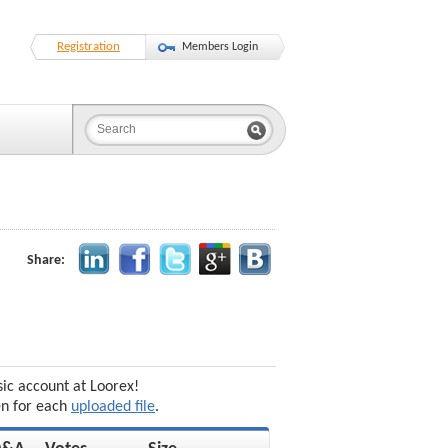
Registration
Members Login
Share:
sic account at Loorex!
en for each
uploaded file
.