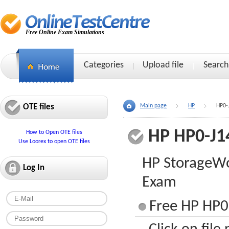
Free Online Exam Simulations
Categories
Upload file
Search
OTE files
Main page
HP
HP0-
HP HP0-J1
How to Open OTE files
Use Loorex to open OTE files
HP StorageWo
Log In
Exam
Free HP HP0-