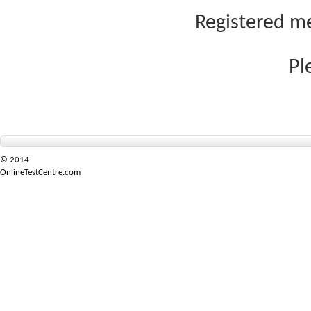
Registered me
Pl
© 2014
OnlineTestCentre.com