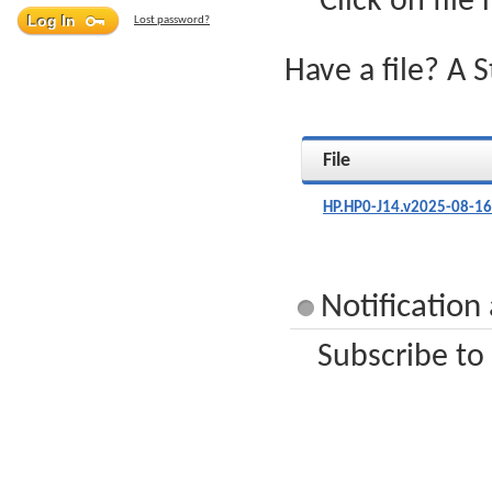
Click on file
Lost password?
Have a file? A 
File
HP.HP0-J14.v2025-08-16
Notification
Subscribe to