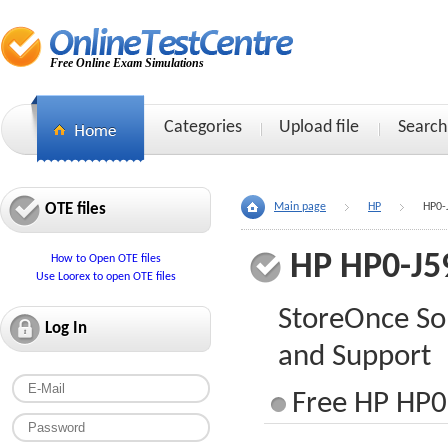
Free Online Exam Simulations
Categories
Upload file
Search
OTE files
Main page
HP
HP0-
HP HP0-J5
How to Open OTE files
Use Loorex to open OTE files
StoreOnce So
Log In
and Support
Free HP HP0-