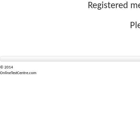
Registered me
Pl
© 2014
OnlineTestCentre.com