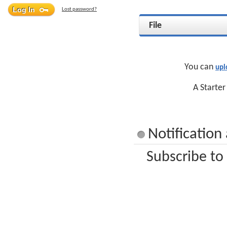
Lost password?
File
You can
upl
A Starter
Notification
Subscribe to