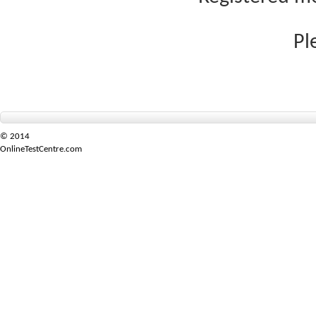
Pl
© 2014
OnlineTestCentre.com