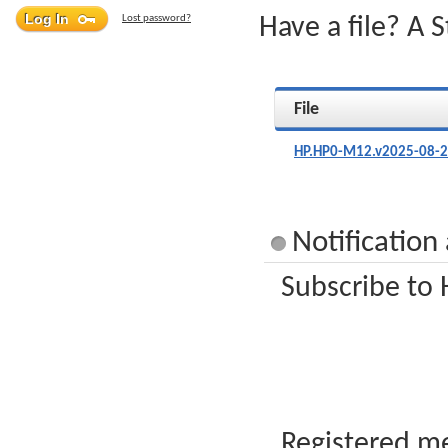
Lost password?
Have a file? A 
File
HP.HP0-M12.v2025-08-2
Notificatio
Subscribe to 
Registered me