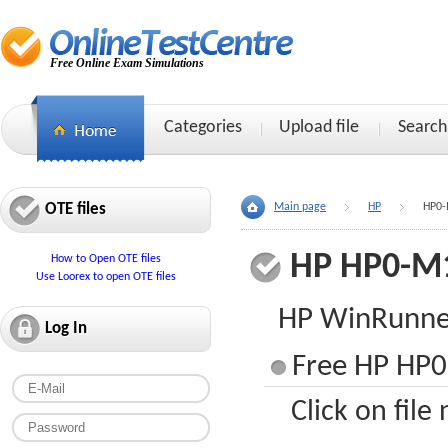
Free Online Exam Simulations
Categories
Upload file
Search
OTE files
Main page
HP
HP0-
HP HP0-M
How to Open OTE files
Use Loorex to open OTE files
HP WinRunner
Log In
Free HP HP0
Click on file