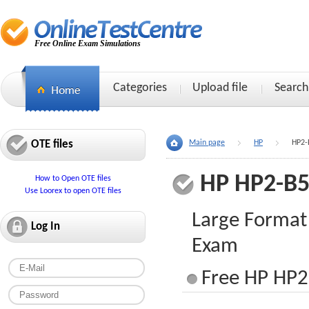
Free Online Exam Simulations
Categories
Upload file
Search
OTE files
Main page
HP
HP2-
HP HP2-B
How to Open OTE files
Use Loorex to open OTE files
Large Format
Log In
Exam
Free HP HP2