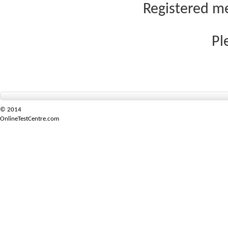
Registered me
Pl
© 2014
OnlineTestCentre.com