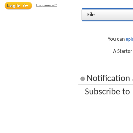
Lost password?
File
You can
upl
A Starter
Notification
Subscribe to