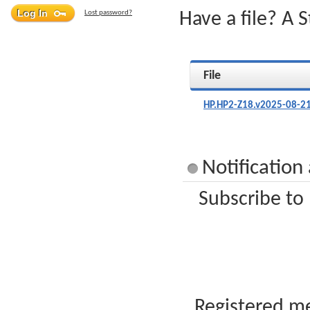
Lost password?
Have a file? A 
File
HP.HP2-Z18.v2025-08-21
Notification
Subscribe to
Registered me