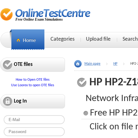
Free Online Exam Simulations
Categories
Upload file
Search
OTE files
Main page
HP
HP2-
HP HP2-Z1
How to Open OTE files
Use Loorex to open OTE files
Network Infra
Log In
Free HP HP2-
Click on file