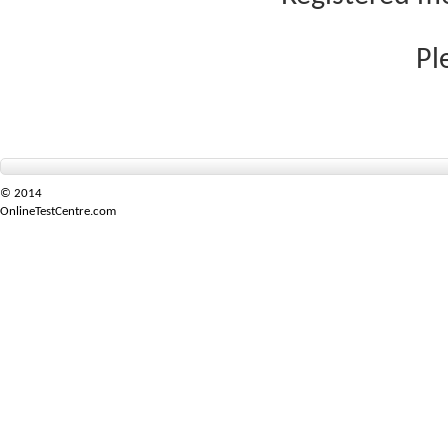
Pl
© 2014
OnlineTestCentre.com