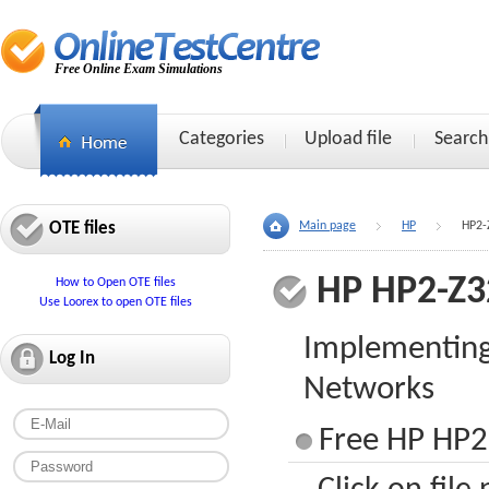
Free Online Exam Simulations
Categories
Upload file
Search
OTE files
Main page
HP
HP2-
HP HP2-Z3
How to Open OTE files
Use Loorex to open OTE files
Implementin
Log In
Networks
Free HP HP2-