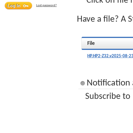
Click on file
Lost password?
Have a file? A 
File
HP.HP2-Z32.v2025-08-23
Notification
Subscribe to