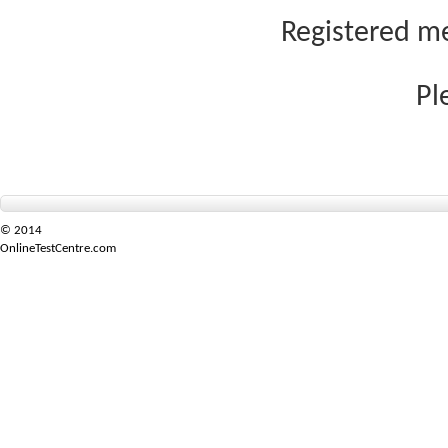
Registered me
Pl
© 2014
OnlineTestCentre.com