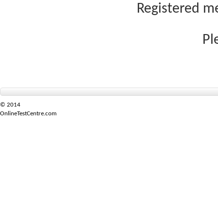
Registered me
Pl
© 2014
OnlineTestCentre.com