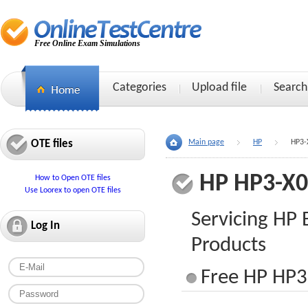
Free Online Exam Simulations
Categories
Upload file
Search
OTE files
Main page
HP
HP3-
HP HP3-X
How to Open OTE files
Use Loorex to open OTE files
Servicing HP 
Log In
Products
Free HP HP3