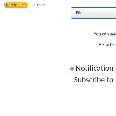
Lost password?
File
You can
upl
A Starter
Notification
Subscribe to