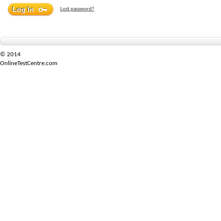
Lost password?
© 2014
OnlineTestCentre.com