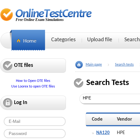
Free Online Exam Simulations
Categories
Upload file
Search
OTE files
Main page
Search tests
Search Tests
How to Open OTE files
Use Loorex to open OTE files
Log In
Code
Vendor
HPE
NA120