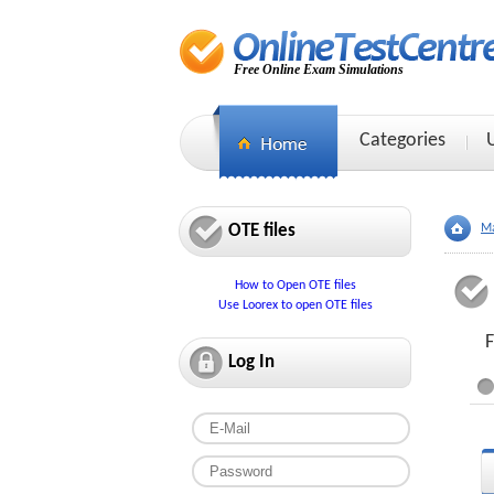
Free Online Exam Simulations
Categories
OTE files
Ma
How to Open OTE files
Use Loorex to open OTE files
F
Log In