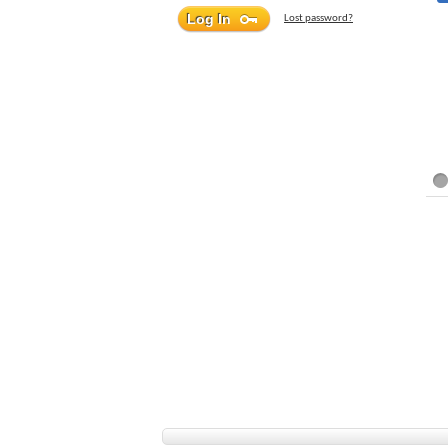
Lost password?