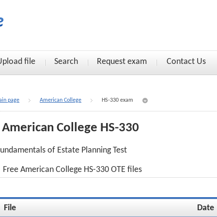
Upload file
Search
Request exam
Contact Us
in page
American College
HS-330 exam
American College HS-330
undamentals of Estate Planning Test
Free American College HS-330 OTE files
File
Date