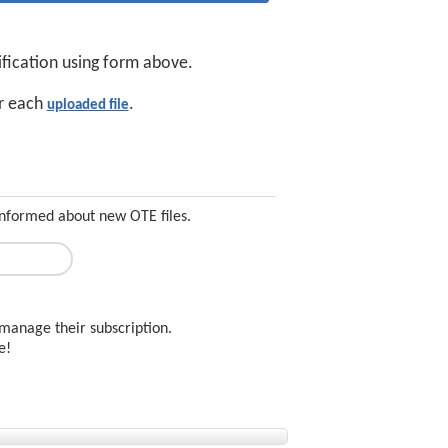
ification using form above.
or each
.
uploaded file
informed about new OTE files.
manage their subscription.
ee!