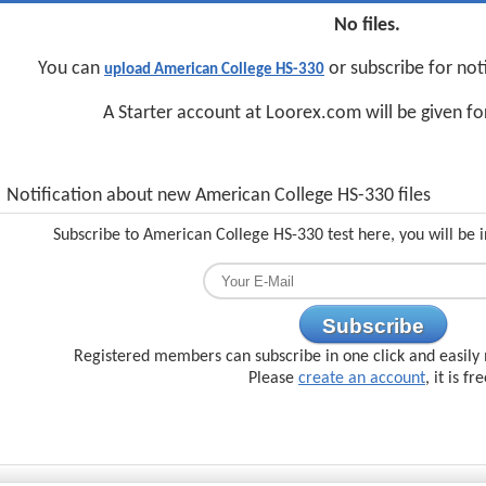
No files.
You can
or subscribe for not
upload American College HS-330
A Starter account at Loorex.com will be given f
Notification about new American College HS-330 files
Subscribe to American College HS-330 test here, you will be 
Subscribe
Registered members can subscribe in one click and easily 
Please
create an account
, it is fr