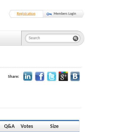
Registration
Members Login
Share:
Q&A
Votes
Size