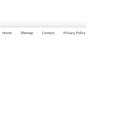
Home
Sitemap
Contact
Privacy Policy