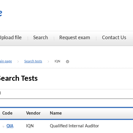
Upload file
Search
Request exam
Contact Us
in page
Search tests
IQN
Search Tests
Code
Vendor
Name
IQN
Qualified Internal Auditor
QIA