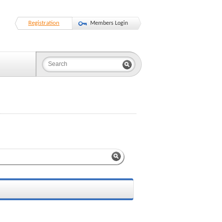
Registration
Members Login