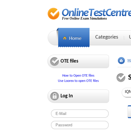
Free Online Exam Simulations
Categories
OTE files
Ma
How to Open OTE files
Use Loorex to open OTE files
Log In