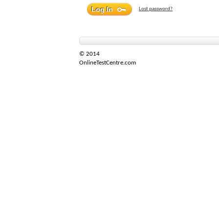
Lost password?
© 2014
OnlineTestCentre.com