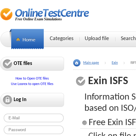
Free Online Exam Simulations
Categories
Upload file
Search
OTE files
Main page
Exin
ISF
Exin ISFS
How to Open OTE files
Use Loorex to open OTE files
Information S
Log In
based on ISO
Free Exin ISF