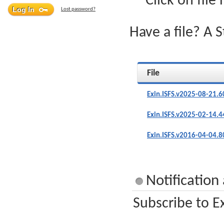
Click on file
Lost password?
Have a file? A 
File
Exin.ISFS.v2025-08-21.6
Exin.ISFS.v2025-02-14.4
Exin.ISFS.v2016-04-04.8
Notification
Subscribe to Ex