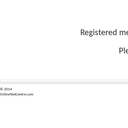
Registered me
Pl
© 2014
OnlineTestCentre.com