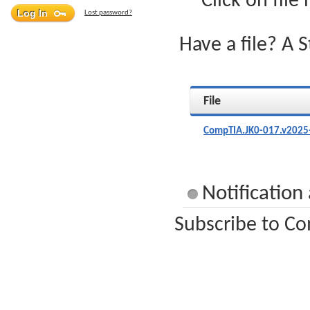
Click on file
Lost password?
Have a file? A 
File
CompTIA.JK0-017.v2025
Notification
Subscribe to Co