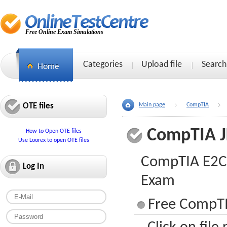
Free Online Exam Simulations
Categories
Upload file
Search
OTE files
Main page
CompTIA
CompTIA J
How to Open OTE files
Use Loorex to open OTE files
CompTIA E2C P
Log In
Exam
Free CompTI