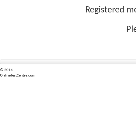
Registered me
Pl
© 2014
OnlineTestCentre.com