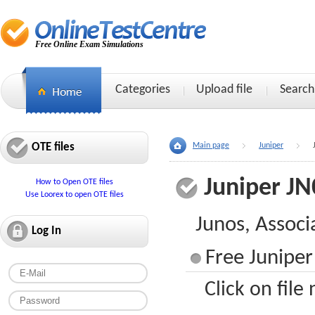
Free Online Exam Simulations
Categories
Upload file
Search
OTE files
Main page
Juniper
Juniper JN
How to Open OTE files
Use Loorex to open OTE files
Junos, Associ
Log In
Free Juniper
Click on file