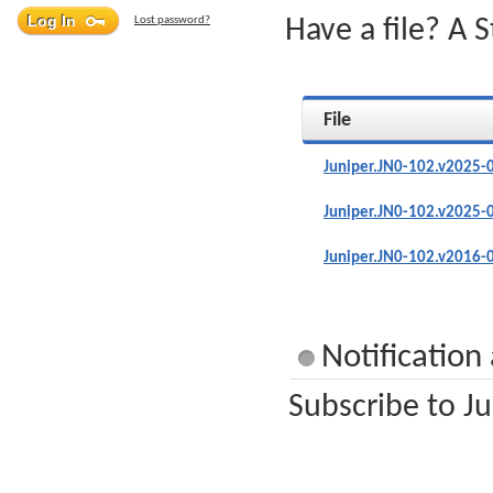
Lost password?
Have a file? A 
File
Juniper.JN0-102.v2025-
Juniper.JN0-102.v2025-
Juniper.JN0-102.v2016-
Notification
Subscribe to Ju