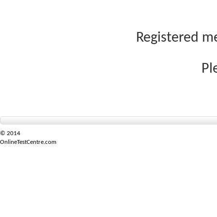
Registered me
Pl
© 2014
OnlineTestCentre.com