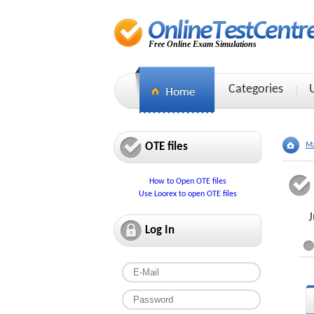
Free Online Exam Simulations
Categories
OTE files
Ma
How to Open OTE files
Use Loorex to open OTE files
J
Log In