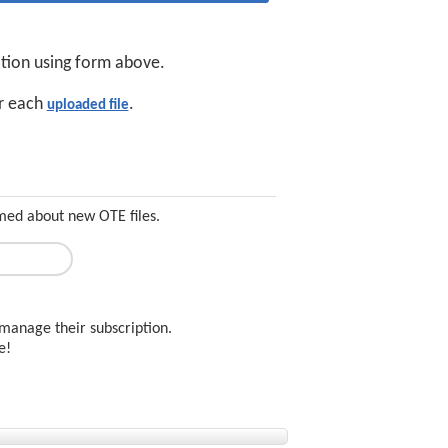
ation using form above.
or each
.
uploaded file
rmed about new OTE files.
manage their subscription.
ee!