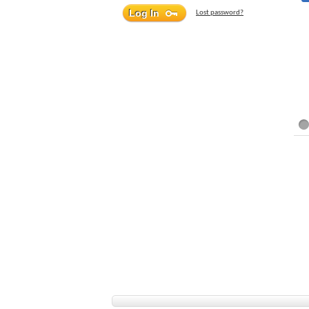
Lost password?