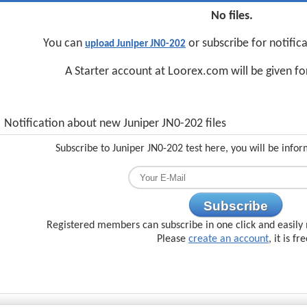
No files.
You can
or subscribe for notific
upload Juniper JN0-202
A Starter account at Loorex.com will be given f
Notification about new Juniper JN0-202 files
Subscribe to Juniper JN0-202 test here, you will be info
Subscribe
Registered members can subscribe in one click and easily 
Please
create an account
, it is fr