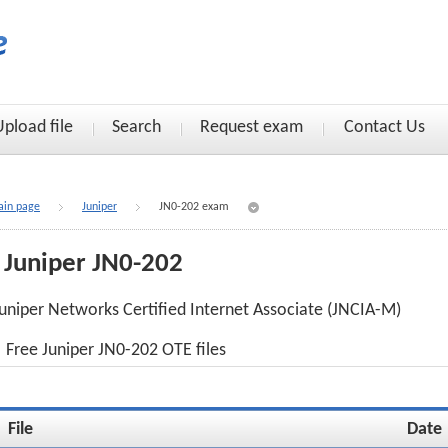
Upload file
Search
Request exam
Contact Us
in page
Juniper
JN0-202 exam
Juniper JN0-202
uniper Networks Certified Internet Associate (JNCIA-M)
Free Juniper JN0-202 OTE files
File
Date