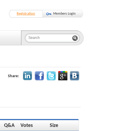
Registration
Members Login
Share:
Q&A
Votes
Size