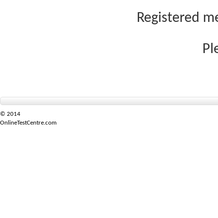
Registered me
Pl
© 2014
OnlineTestCentre.com