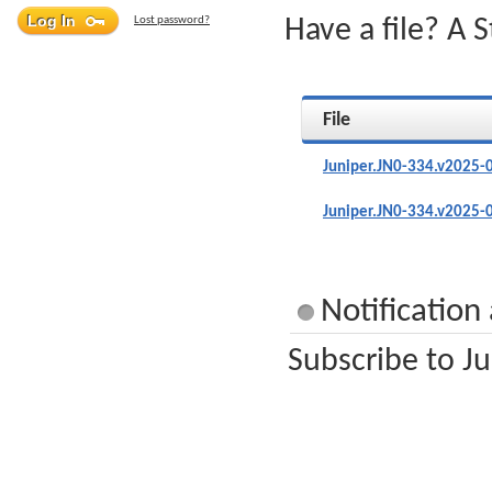
Lost password?
Have a file? A 
File
Juniper.JN0-334.v2025-
Juniper.JN0-334.v2025-
Notification
Subscribe to Ju