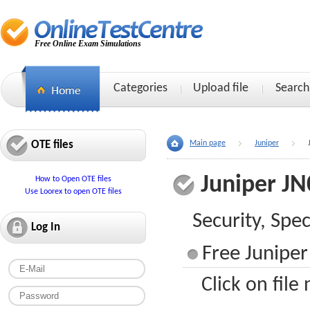
Free Online Exam Simulations
Categories
Upload file
Search
OTE files
Main page
Juniper
Juniper JN
How to Open OTE files
Use Loorex to open OTE files
Security, Spec
Log In
Free Juniper
Click on file