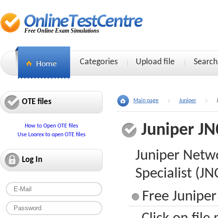
Free Online Exam Simulations
Categories
Upload file
Search
OTE files
Main page
Juniper
Juniper JN
How to Open OTE files
Use Loorex to open OTE files
Juniper Netwo
Log In
Specialist (J
Free Juniper