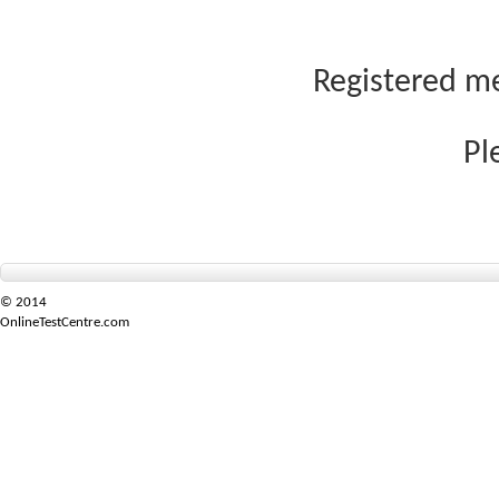
Registered me
Pl
© 2014
OnlineTestCentre.com