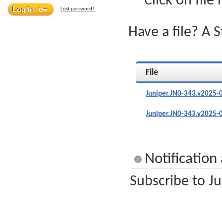
Click on file
Lost password?
Have a file? A 
File
Juniper.JN0-343.v2025-
Juniper.JN0-343.v2025-
Notification
Subscribe to Ju