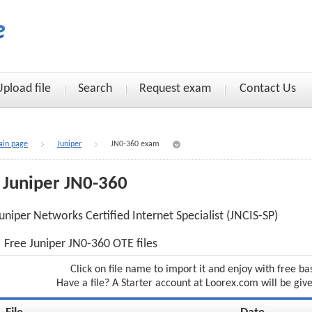
Upload file
Search
Request exam
Contact Us
in page
Juniper
JN0-360 exam
Juniper JN0-360
uniper Networks Certified Internet Specialist (JNCIS-SP)
Free Juniper JN0-360 OTE files
Click on file name to import it and enjoy with free ba
Have a file? A Starter account at Loorex.com will be giv