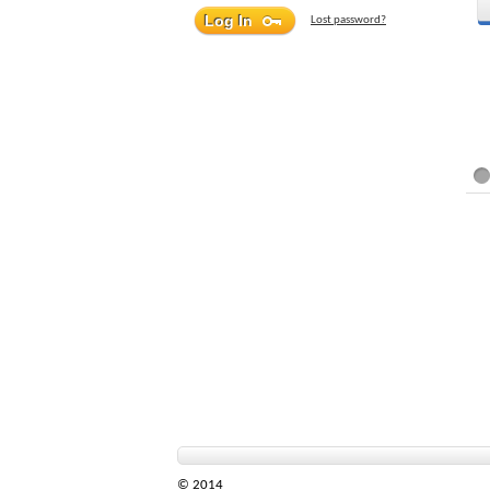
Lost password?
© 2014