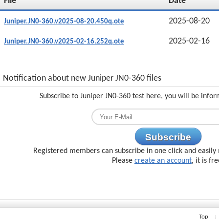
File
Date
2025-08-20
Juniper.JN0-360.v2025-08-20.450q.ote
2025-02-16
Juniper.JN0-360.v2025-02-16.252q.ote
Notification about new Juniper JN0-360 files
Subscribe to Juniper JN0-360 test here, you will be info
Subscribe
Registered members can subscribe in one click and easily 
Please
create an account
, it is fr
Top