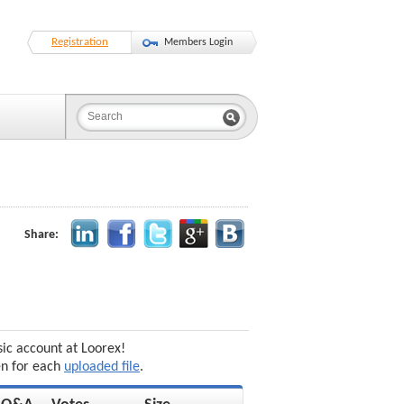
Registration
Members Login
Share:
sic account at Loorex!
en for each
uploaded file
.