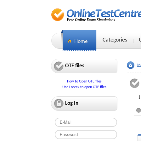
Free Online Exam Simulations
Categories
OTE files
Ma
How to Open OTE files
Use Loorex to open OTE files
J
Log In