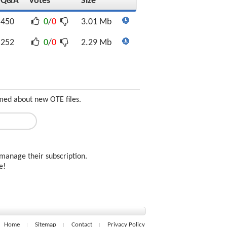
Q&A
Votes
Size
450
0
/
0
3.01 Mb
252
0
/
0
2.29 Mb
rmed about new OTE files.
manage their subscription.
ee!
Home
Sitemap
Contact
Privacy Policy